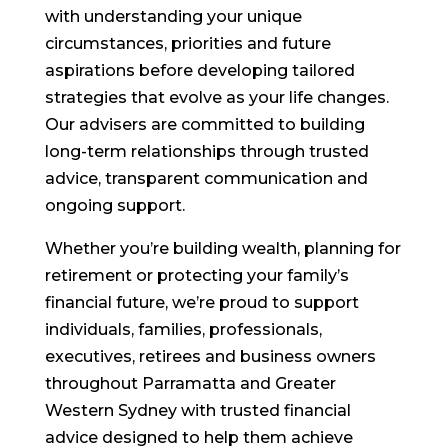
with understanding your unique
circumstances, priorities and future
aspirations before developing tailored
strategies that evolve as your life changes.
Our advisers are committed to building
long-term relationships through trusted
advice, transparent communication and
ongoing support.
Whether you’re building wealth, planning for
retirement or protecting your family’s
financial future, we’re proud to support
individuals, families, professionals,
executives, retirees and business owners
throughout Parramatta and Greater
Western Sydney with trusted financial
advice designed to help them achieve