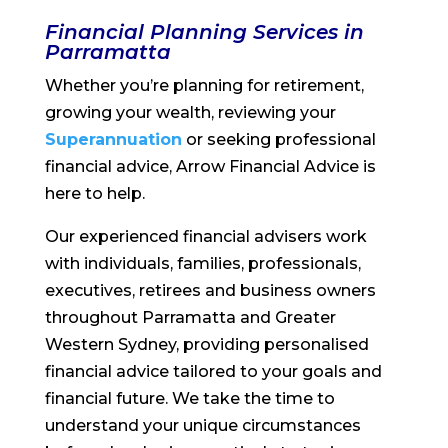
Financial Planning Services in
Parramatta
Whether you’re planning for retirement,
growing your wealth, reviewing your
Superannuation
or seeking professional
financial advice, Arrow Financial Advice is
here to help.
Our experienced financial advisers work
with individuals, families, professionals,
executives, retirees and business owners
throughout Parramatta and Greater
Western Sydney, providing personalised
financial advice tailored to your goals and
financial future. We take the time to
understand your unique circumstances