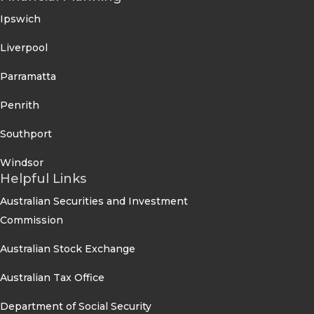
Ipswich
Liverpool
Parramatta
Penrith
Southport
Windsor
Helpful Links
Australian Securities and Investment
Commission
Australian Stock Exchange
Australian Tax Office
Department of Social Security