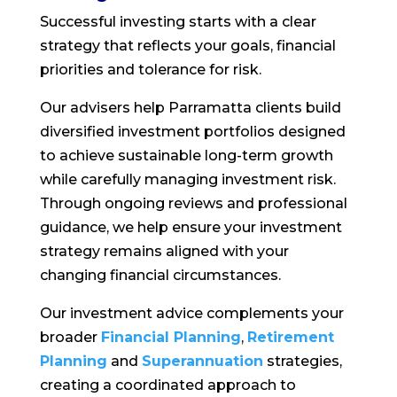
Successful investing starts with a clear
strategy that reflects your goals, financial
priorities and tolerance for risk.
Our advisers help Parramatta clients build
diversified investment portfolios designed
to achieve sustainable long-term growth
while carefully managing investment risk.
Through ongoing reviews and professional
guidance, we help ensure your investment
strategy remains aligned with your
changing financial circumstances.
Our investment advice complements your
broader
Financial Planning
,
Retirement
Planning
and
Superannuation
strategies,
creating a coordinated approach to