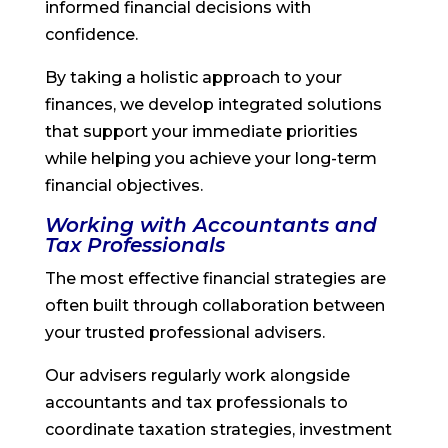
informed financial decisions with
confidence.
By taking a holistic approach to your
finances, we develop integrated solutions
that support your immediate priorities
while helping you achieve your long-term
financial objectives.
Working with Accountants and
Tax Professionals
The most effective financial strategies are
often built through collaboration between
your trusted professional advisers.
Our advisers regularly work alongside
accountants and tax professionals to
coordinate taxation strategies, investment