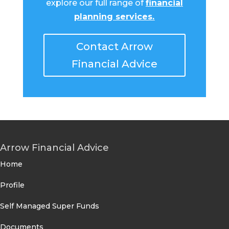
explore our full range of
financial
planning services
.
Contact Arrow
Financial Advice
Arrow Financial Advice
Home
Profile
Self Managed Super Funds
Documents