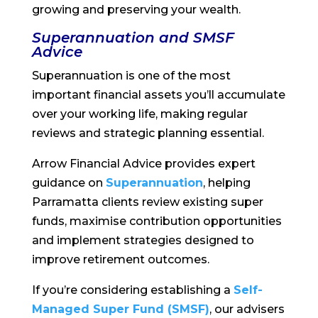
growing and preserving your wealth.
Superannuation and SMSF
Advice
Superannuation is one of the most
important financial assets you’ll accumulate
over your working life, making regular
reviews and strategic planning essential.
Arrow Financial Advice provides expert
guidance on
Superannuation
, helping
Parramatta clients review existing super
funds, maximise contribution opportunities
and implement strategies designed to
improve retirement outcomes.
If you’re considering establishing a
Self-
Managed Super Fund (SMSF)
, our advisers