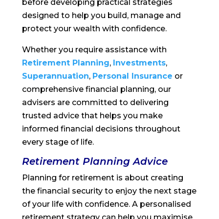
before developing practical strategies
designed to help you build, manage and
protect your wealth with confidence.
Whether you require assistance with
Retirement Planning
,
Investments
,
Superannuation
,
Personal Insurance
or
comprehensive financial planning, our
advisers are committed to delivering
trusted advice that helps you make
informed financial decisions throughout
every stage of life.
Retirement Planning Advice
Planning for retirement is about creating
the financial security to enjoy the next stage
of your life with confidence. A personalised
retirement strategy can help you maximise