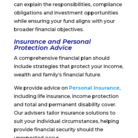
can explain the responsibilities, compliance
obligations and investment opportunities
while ensuring your fund aligns with your
broader financial objectives.
Insurance and Personal
Protection Advice
A comprehensive financial plan should
include strategies that protect your income,
wealth and family’s financial future.
We provide advice on
Personal Insurance
,
including life insurance, income protection
and total and permanent disability cover.
Our advisers tailor insurance solutions to
suit your individual circumstances, helping
provide financial security should the
unexpected occur.