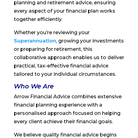
planning and retirement advice, ensuring
every aspect of your financial plan works
together efficiently.
Whether you’re reviewing your
Superannuation
, growing your investments
or preparing for retirement, this
collaborative approach enables us to deliver
practical, tax-effective financial advice
tailored to your individual circumstances.
Who We Are
Arrow Financial Advice combines extensive
financial planning experience with a
personalised approach focused on helping
every client achieve their financial goals.
We believe quality financial advice begins