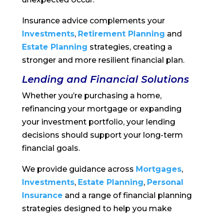
Insurance advice complements your
Investments
,
Retirement Planning
and
Estate Planning
strategies, creating a
stronger and more resilient financial plan.
Lending and Financial Solutions
Whether you’re purchasing a home,
refinancing your mortgage or expanding
your investment portfolio, your lending
decisions should support your long-term
financial goals.
We provide guidance across
Mortgages
,
Investments
,
Estate Planning
,
Personal
Insurance
and a range of financial planning
strategies designed to help you make