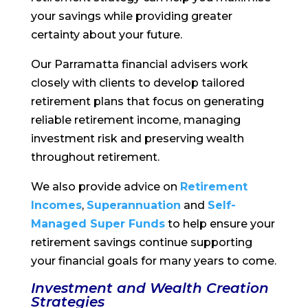
your savings while providing greater
certainty about your future.
Our Parramatta financial advisers work
closely with clients to develop tailored
retirement plans that focus on generating
reliable retirement income, managing
investment risk and preserving wealth
throughout retirement.
We also provide advice on
Retirement
Incomes
,
Superannuation
and
Self-
Managed Super Funds
to help ensure your
retirement savings continue supporting
your financial goals for many years to come.
Investment and Wealth Creation
Strategies