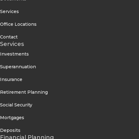
Services
Office Locations
Contact
Services
Investments
Superannuation
Insurance
Retirement Planning
Social Security
Mortgages
Deposits
Financial Planning