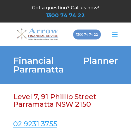
Got a question? Call us now!
1300 74 74 22
1300 74 74 22
Financial Planner
Parramatta
Level 7, 91 Phillip Street
Parramatta NSW 2150
02 9231 3755