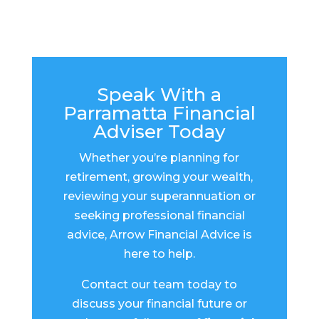
Speak With a
Parramatta Financial
Adviser Today
Whether you’re planning for
retirement, growing your wealth,
reviewing your superannuation or
seeking professional financial
advice, Arrow Financial Advice is
here to help.
Contact our team today to
discuss your financial future or