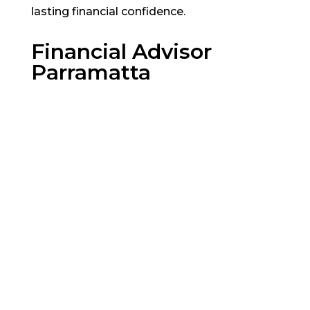
lasting financial confidence.
Financial Advisor
Parramatta