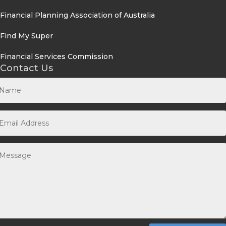
Financial Planning Association of Australia
Find My Super
Financial Services Commission
Contact Us