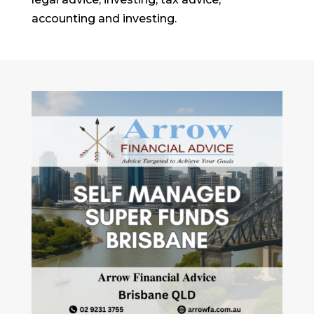
accounting and investing.