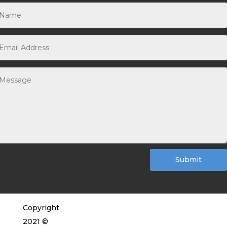
Submit
Copyright
2021 ©