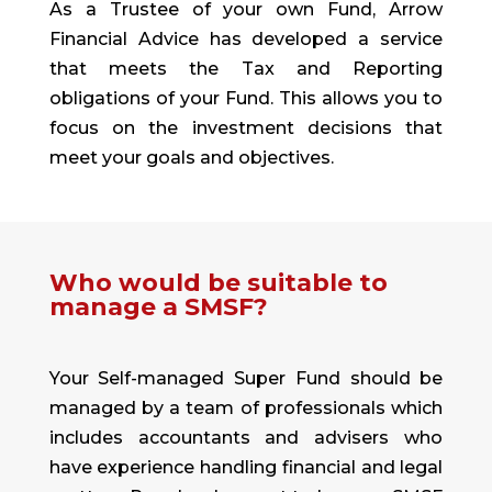
As a Trustee of your own Fund, Arrow
Financial Advice has developed a service
that meets the Tax and Reporting
obligations of your Fund. This allows you to
focus on the investment decisions that
meet your goals and objectives.
Who would be suitable to
manage a SMSF?
Your Self-managed Super Fund should be
managed by a team of professionals which
includes accountants and advisers who
have experience handling financial and legal