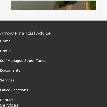
Arrow Financial Advice
Home
Profile
Self Managed Super Funds
Documents
Services
Office Locations
Contact
Services