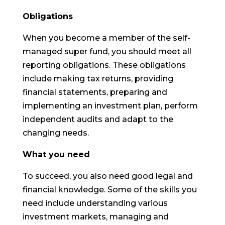
Obligations
When you become a member of the self-
managed super fund, you should meet all
reporting obligations. These obligations
include making tax returns, providing
financial statements, preparing and
implementing an investment plan, perform
independent audits and adapt to the
changing needs.
What you need
To succeed, you also need good legal and
financial knowledge. Some of the skills you
need include understanding various
investment markets, managing and