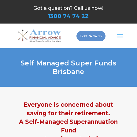
Got a question? Call us now!
1300 74 74 22
1300 74 74 22
Self Managed Super Funds
Brisbane
Everyone is concerned about
saving for their retirement.
A Self-Managed Superannuation
Fund