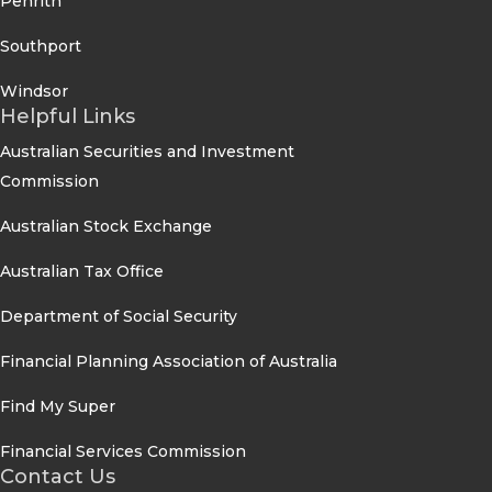
Penrith
Southport
Windsor
Helpful Links
Australian Securities and Investment
Commission
Australian Stock Exchange
Australian Tax Office
Department of Social Security
Financial Planning Association of Australia
Find My Super
Financial Services Commission
Contact Us