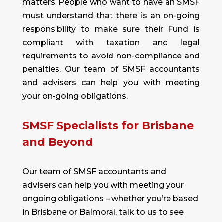
matters. People who want to have an SMSF
must understand that there is an on-going
responsibility to make sure their Fund is
compliant with taxation and legal
requirements to avoid non-compliance and
penalties. Our team of SMSF accountants
and advisers can help you with meeting
your on-going obligations.
SMSF Specialists for Brisbane
and Beyond
Our team of SMSF accountants and
advisers can help you with meeting your
ongoing obligations – whether you’re based
in Brisbane or Balmoral,
talk to us
to see