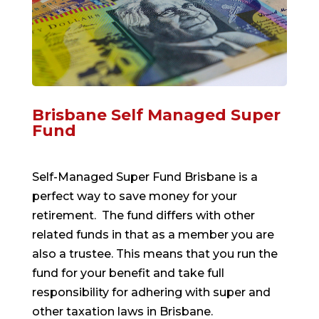
Brisbane Self Managed Super
Fund
Self-Managed Super Fund Brisbane is a
perfect way to save money for your
retirement. The fund differs with other
related funds in that as a member you are
also a trustee. This means that you run the
fund for your benefit and take full
responsibility for adhering with super and
other taxation laws in Brisbane.