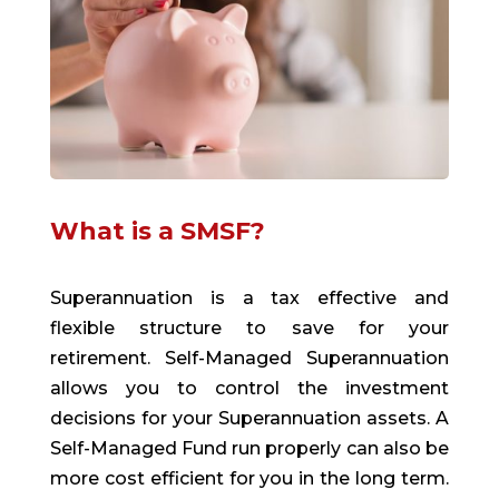
What is a SMSF?
Superannuation is a tax effective and
flexible structure to save for your
retirement. Self-Managed Superannuation
allows you to control the investment
decisions for your Superannuation assets. A
Self-Managed Fund run properly can also be
more cost efficient for you in the long term.