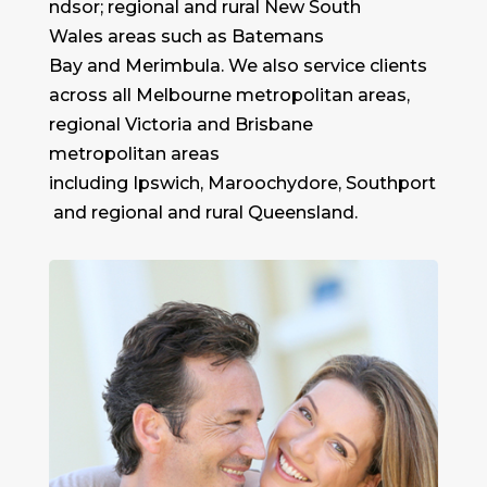
ndsor; regional and rural New South
Wales areas such as Batemans
Bay and Merimbula. We also service clients
across all Melbourne metropolitan areas,
regional Victoria and Brisbane
metropolitan areas
including Ipswich, Maroochydore, Southport
and regional and rural Queensland.