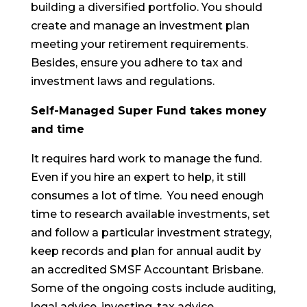
building a diversified portfolio. You should
create and manage an investment plan
meeting your retirement requirements.
Besides, ensure you adhere to tax and
investment laws and regulations.
Self-Managed Super Fund takes money
and time
It requires hard work to manage the fund.
Even if you hire an expert to help, it still
consumes a lot of time. You need enough
time to research available investments, set
and follow a particular investment strategy,
keep records and plan for annual audit by
an accredited SMSF Accountant Brisbane.
Some of the ongoing costs include auditing,
legal advice, investing, tax advice,