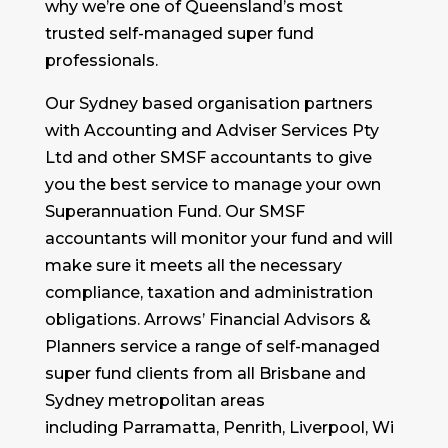
why we’re one of Queensland’s most
trusted self-managed super fund
professionals.
Our Sydney based organisation partners
with Accounting and Adviser Services Pty
Ltd and other SMSF accountants to give
you the best service to manage your own
Superannuation Fund. Our SMSF
accountants will monitor your fund and will
make sure it meets all the necessary
compliance, taxation and administration
obligations. Arrows’ Financial Advisors &
Planners service a range of self-managed
super fund clients from all Brisbane and
Sydney metropolitan areas
including Parramatta, Penrith, Liverpool, Wi