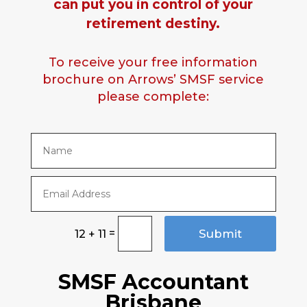
can put you in control of your
retirement destiny.
To receive your free information
brochure on Arrows’ SMSF service
please complete:
=
Submit
12 + 11
SMSF Accountant
Brisbane