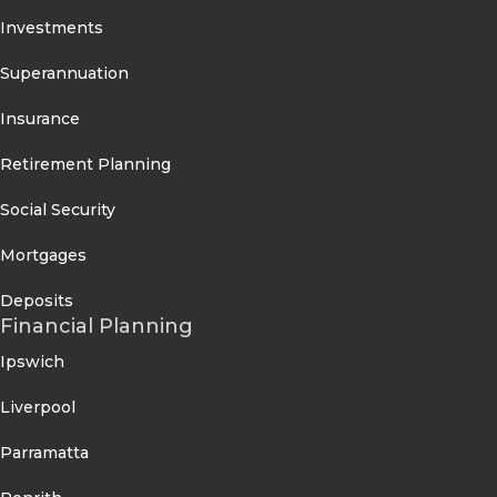
Investments
Superannuation
Insurance
Retirement Planning
Social Security
Mortgages
Deposits
Financial Planning
Ipswich
Liverpool
Parramatta