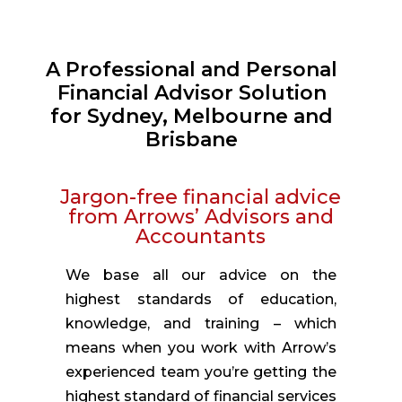
A Professional and Personal
Financial Advisor Solution
for Sydney, Melbourne and
Brisbane
Jargon-free financial advice
from Arrows’ Advisors and
Accountants
We base all our advice on the
highest standards of education,
knowledge, and training – which
means when you work with Arrow’s
experienced team you’re getting the
highest standard of financial services