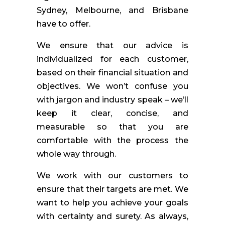
Sydney, Melbourne, and Brisbane
have to offer.
We ensure that our advice is
individualized for each customer,
based on their financial situation and
objectives. We won’t confuse you
with jargon and industry speak – we’ll
keep it clear, concise, and
measurable so that you are
comfortable with the process the
whole way through.
We work with our customers to
ensure that their targets are met. We
want to help you achieve your goals
with certainty and surety. As always,