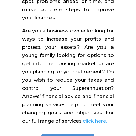
spot problems ahead of time, and
make concrete steps to improve
your finances.
Are you a business owner looking for
ways to increase your profits and
protect your assets? Are you a
young family looking for options to
get into the housing market or are
you planning for your retirement? Do
you wish to reduce your taxes and
control your Superannuation?
Arrows’ financial advice and financial
planning services help to meet your
changing goals and objectives. For
our full range of services
click here.