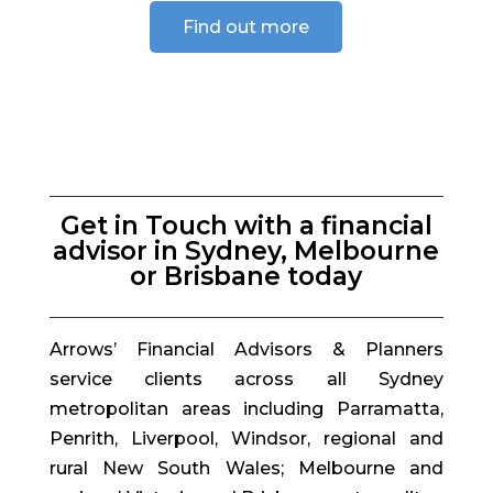
Find out more
Get in Touch with a financial
advisor in Sydney, Melbourne
or Brisbane today
Arrows’ Financial Advisors & Planners
service clients across all Sydney
metropolitan areas including Parramatta,
Penrith, Liverpool, Windsor, regional and
rural New South Wales; Melbourne and