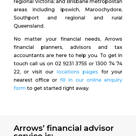
regional Victoria; and Brisbane metropolitan
areas including Ipswich, Maroochydore,
Southport and regional and rural
Queensland.
No matter your financial needs, Arrows
financial planners, advisors and tax
accountants are here to help you. To get in
touch call us on 02 9231 3755 or 1300 74 74
22, or visit our
locations pages
for your
nearest office or
fill in our online enquiry
form
to get started right away.
Arrows’ financial advisor