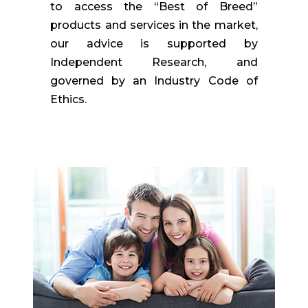
to access the “Best of Breed”
products and services in the market,
our advice is supported by
Independent Research, and
governed by an Industry Code of
Ethics.