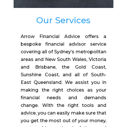
Our Services
Arrow Financial Advice offers a
bespoke financial advisor service
covering all of Sydney’s metropolitan
areas and New South Wales, Victoria
and Brisbane, the Gold Coast,
Sunshine Coast, and all of South-
East Queensland.
We assist you in
making the right choices as your
financial needs and demands
change. With the right tools and
advice, you can easily make sure that
you get the most out of your money,