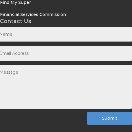
Find My Super
Financial Services Commission
Contact Us
Submit