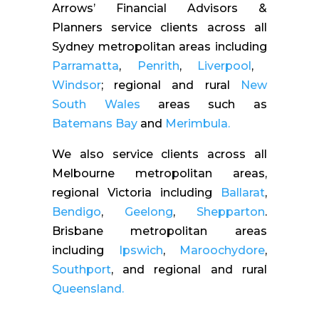
Arrows’ Financial Advisors &
Planners service clients across all
Sydney metropolitan areas including
Parramatta
,
Penrith
,
Liverpool
,
Windsor
; regional and rural
New
South Wales
areas such as
Batemans Bay
and
Merimbula.
We also service clients across all
Melbourne metropolitan areas,
regional Victoria including
Ballarat
,
Bendigo
,
Geelong
,
Shepparton
.
Brisbane metropolitan areas
including
Ipswich
,
Maroochydore
,
Southport
, and regional and rural
Queensland.