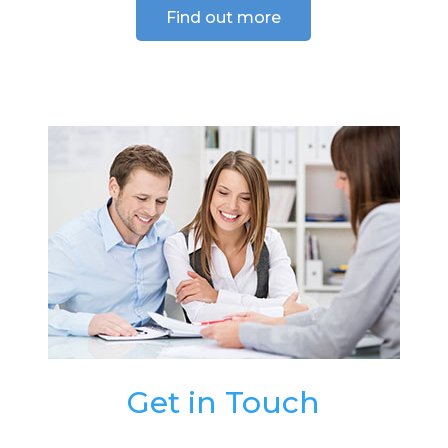
Find out more
Get in Touch