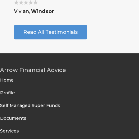
Vivian,
Windsor
Read All Testimonials
Arrow Financial Advice
Home
Profile
Self Managed Super Funds
Documents
Services