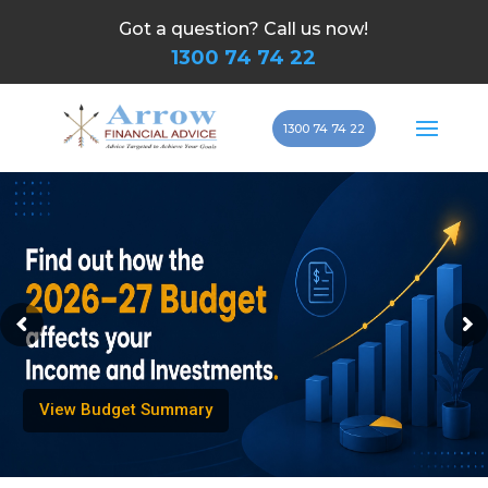
Got a question? Call us now!
1300 74 74 22
1300 74 74 22