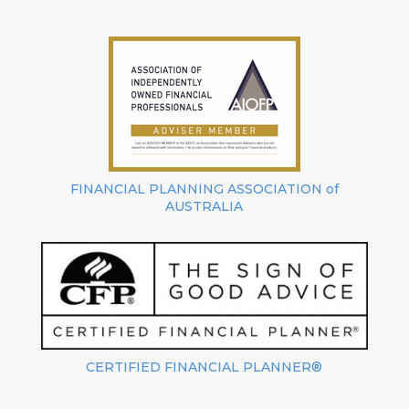
FINANCIAL PLANNING ASSOCIATION of
AUSTRALIA
CERTIFIED FINANCIAL PLANNER®