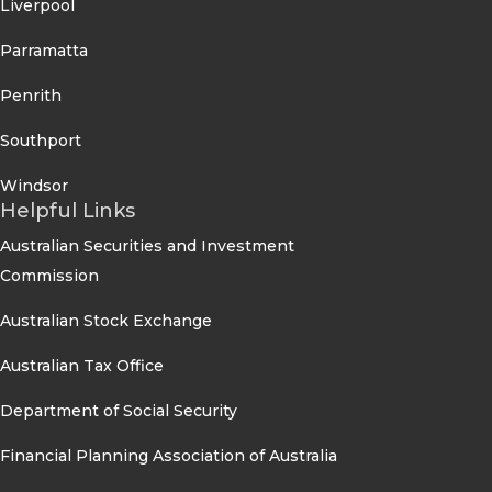
Liverpool
Parramatta
Penrith
Southport
Windsor
Helpful Links
Australian Securities and Investment
Commission
Australian Stock Exchange
Australian Tax Office
Department of Social Security
Financial Planning Association of Australia