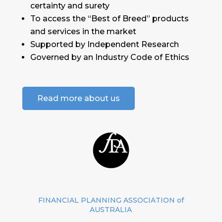
certainty and surety
To access the “Best of Breed” products
and services in the market
Supported by Independent Research
Governed by an Industry Code of Ethics
Read more about us
FINANCIAL PLANNING ASSOCIATION of
AUSTRALIA