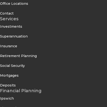
Office Locations
Contact
Services
Investments
Superannuation
Insurance
Retirement Planning
Social Security
Mortgages
Deposits
Financial Planning
Ipswich