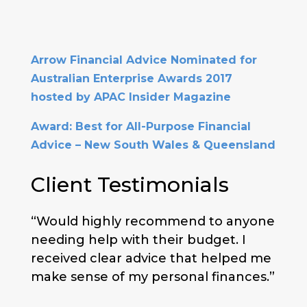
Arrow Financial Advice Nominated for
Australian Enterprise Awards 2017
hosted by APAC Insider Magazine
Award: Best for All-Purpose Financial
Advice – New South Wales & Queensland
Client Testimonials
“Would highly recommend to anyone
needing help with their budget. I
received clear advice that helped me
make sense of my personal finances.”