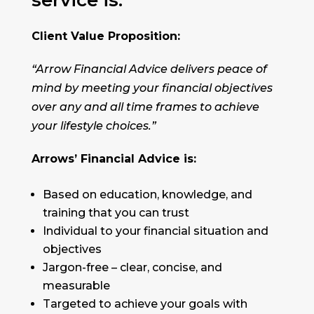
service is:
Client Value Proposition:
“Arrow Financial Advice delivers peace of
mind by meeting your financial objectives
over any and all time frames to achieve
your lifestyle choices.”
Arrows’ Financial Advice is:
Based on education, knowledge, and
training that you can trust
Individual to your financial situation and
objectives
Jargon-free – clear, concise, and
measurable
Targeted to achieve your goals with