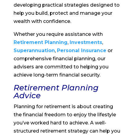
developing practical strategies designed to
help you build, protect and manage your
wealth with confidence.
Whether you require assistance with
Retirement Planning
,
Investments
,
Superannuation
,
Personal Insurance
or
comprehensive financial planning, our
advisers are committed to helping you
achieve long-term financial security.
Retirement Planning
Advice
Planning for retirement is about creating
the financial freedom to enjoy the lifestyle
you’ve worked hard to achieve. A well-
structured retirement strategy can help you