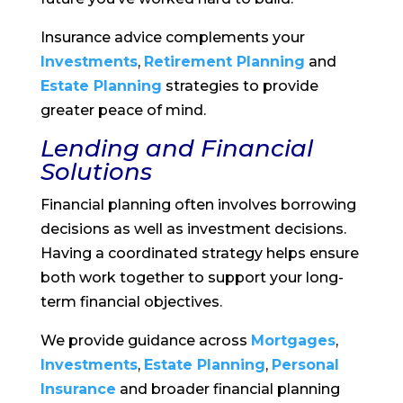
Insurance advice complements your
Investments
,
Retirement Planning
and
Estate Planning
strategies to provide
greater peace of mind.
Lending and Financial
Solutions
Financial planning often involves borrowing
decisions as well as investment decisions.
Having a coordinated strategy helps ensure
both work together to support your long-
term financial objectives.
We provide guidance across
Mortgages
,
Investments
,
Estate Planning
,
Personal
Insurance
and broader financial planning