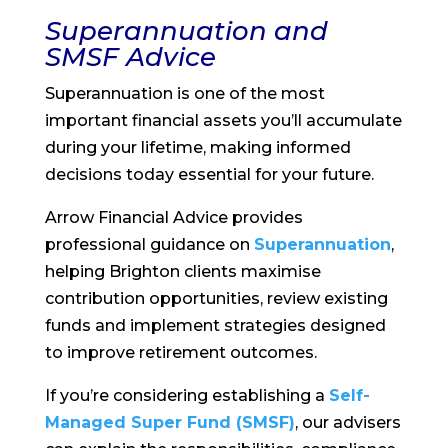
Superannuation and
SMSF Advice
Superannuation is one of the most
important financial assets you’ll accumulate
during your lifetime, making informed
decisions today essential for your future.
Arrow Financial Advice provides
professional guidance on
Superannuation
,
helping Brighton clients maximise
contribution opportunities, review existing
funds and implement strategies designed
to improve retirement outcomes.
If you’re considering establishing a
Self-
Managed Super Fund (SMSF)
, our advisers