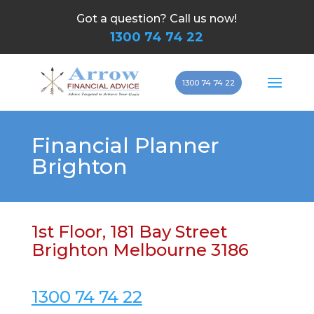
Got a question? Call us now!
1300 74 74 22
1300 74 74 22
Financial Planner
Brighton
1st Floor, 181 Bay Street
Brighton Melbourne 3186
1300 74 74 22