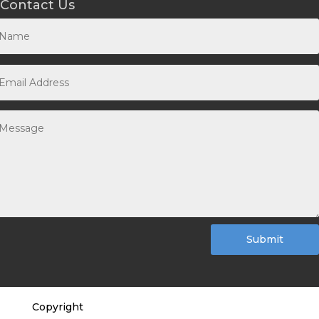
Contact Us
Submit
Copyright