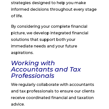
strategies designed to help you make
informed decisions throughout every stage
of life.
By considering your complete financial
picture, we develop integrated financial
solutions that support both your
immediate needs and your future
aspirations.
Working with
Accountants and Tax
Professionals
We regularly collaborate with accountants
and tax professionals to ensure our clients
receive coordinated financial and taxation
advice.