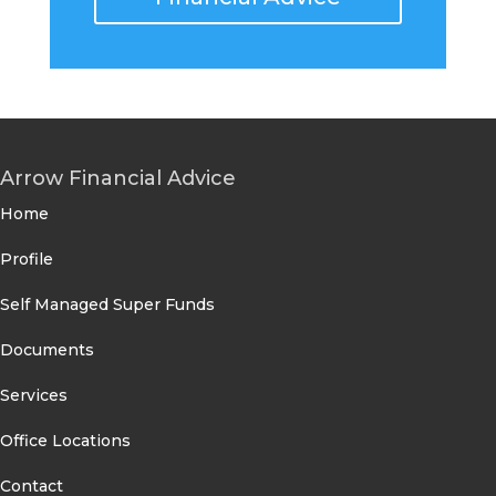
Arrow Financial Advice
Home
Profile
Self Managed Super Funds
Documents
Services
Office Locations
Contact