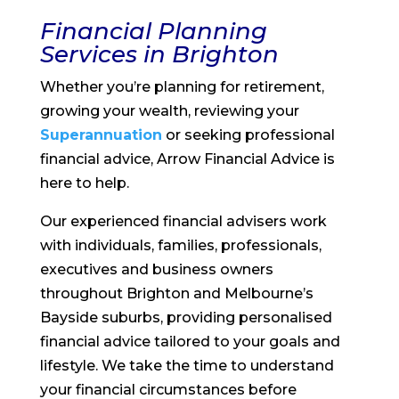
Financial Planning
Services in Brighton
Whether you’re planning for retirement,
growing your wealth, reviewing your
Superannuation
or seeking professional
financial advice, Arrow Financial Advice is
here to help.
Our experienced financial advisers work
with individuals, families, professionals,
executives and business owners
throughout Brighton and Melbourne’s
Bayside suburbs, providing personalised
financial advice tailored to your goals and
lifestyle. We take the time to understand
your financial circumstances before