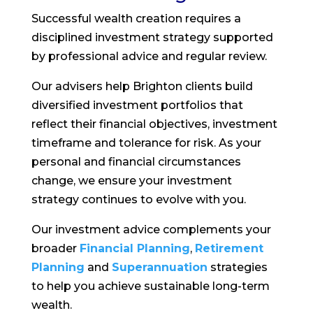
Successful wealth creation requires a
disciplined investment strategy supported
by professional advice and regular review.
Our advisers help Brighton clients build
diversified investment portfolios that
reflect their financial objectives, investment
timeframe and tolerance for risk. As your
personal and financial circumstances
change, we ensure your investment
strategy continues to evolve with you.
Our investment advice complements your
broader
Financial Planning
,
Retirement
Planning
and
Superannuation
strategies
to help you achieve sustainable long-term
wealth.