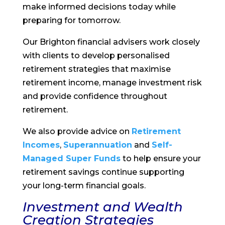
make informed decisions today while
preparing for tomorrow.
Our Brighton financial advisers work closely
with clients to develop personalised
retirement strategies that maximise
retirement income, manage investment risk
and provide confidence throughout
retirement.
We also provide advice on
Retirement
Incomes
,
Superannuation
and
Self-
Managed Super Funds
to help ensure your
retirement savings continue supporting
your long-term financial goals.
Investment and Wealth
Creation Strategies