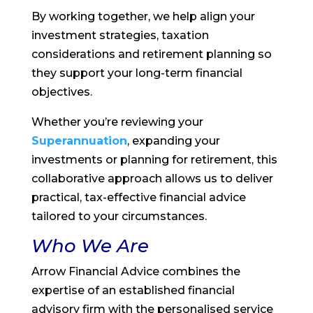
By working together, we help align your
investment strategies, taxation
considerations and retirement planning so
they support your long-term financial
objectives.
Whether you’re reviewing your
Superannuation
, expanding your
investments or planning for retirement, this
collaborative approach allows us to deliver
practical, tax-effective financial advice
tailored to your circumstances.
Who We Are
Arrow Financial Advice combines the
expertise of an established financial
advisory firm with the personalised service