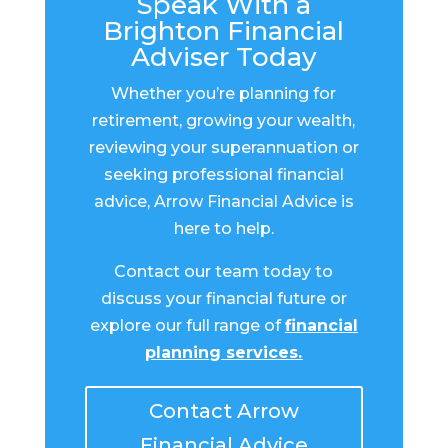
Speak With a
Brighton Financial
Adviser Today
Whether you’re planning for
retirement, growing your wealth,
reviewing your superannuation or
seeking professional financial
advice, Arrow Financial Advice is
here to help.
Contact our team today to
discuss your financial future or
explore our full range of
financial
planning services
.
Contact Arrow
Financial Advice