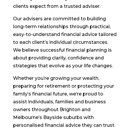
clients expect from a trusted adviser.
Our advisers are committed to building
long-term relationships through practical,
easy-to-understand financial advice tailored
to each client’s individual circumstances.
We believe successful financial planning is
about providing clarity, confidence and
strategies that evolve as your life changes.
Whether you’re growing your wealth,
preparing for retirement or protecting your
family’s financial future, we’re proud to
assist individuals, families and business
owners throughout Brighton and
Melbourne’s Bayside suburbs with
personalised financial advice they can trust.