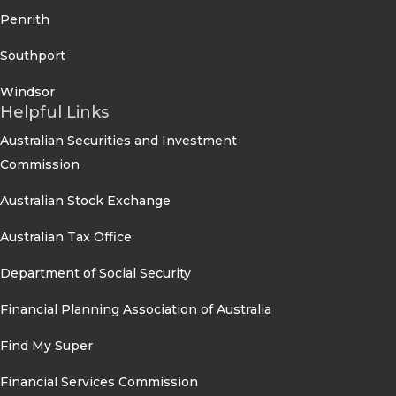
Penrith
Southport
Windsor
Helpful Links
Australian Securities and Investment
Commission
Australian Stock Exchange
Australian Tax Office
Department of Social Security
Financial Planning Association of Australia
Find My Super
Financial Services Commission