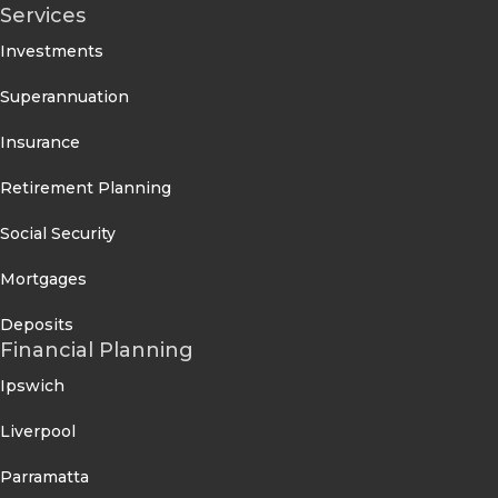
Services
Investments
Superannuation
Insurance
Retirement Planning
Social Security
Mortgages
Deposits
Financial Planning
Ipswich
Liverpool
Parramatta