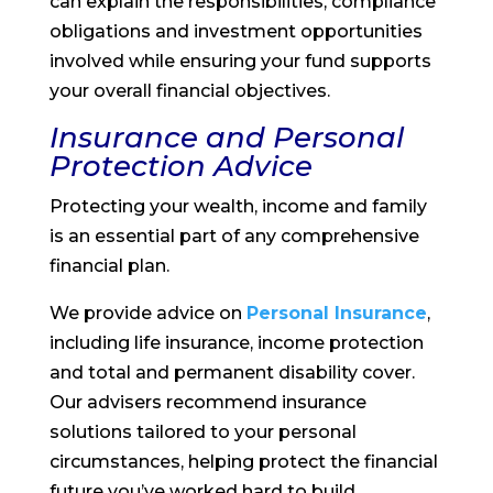
can explain the responsibilities, compliance
obligations and investment opportunities
involved while ensuring your fund supports
your overall financial objectives.
Insurance and Personal
Protection Advice
Protecting your wealth, income and family
is an essential part of any comprehensive
financial plan.
We provide advice on
Personal Insurance
,
including life insurance, income protection
and total and permanent disability cover.
Our advisers recommend insurance
solutions tailored to your personal
circumstances, helping protect the financial
future you’ve worked hard to build.